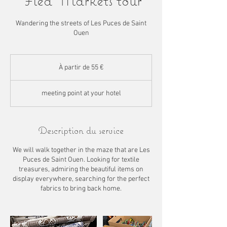
Flea Markets tour
Wandering the streets of Les Puces de Saint
Ouen
À
partir
À partir de 55 €
de
55
euros
meeting point at your hotel
Description du service
We will walk together in the maze that are Les
Puces de Saint Ouen. Looking for textile
treasures, admiring the beautiful items on
display everywhere, searching for the perfect
fabrics to bring back home.