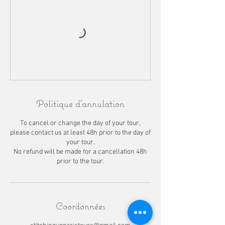
Politique d'annulation
To cancel or change the day of your tour,
please contact us at least 48h prior to the day of
your tour.
No refund will be made for a cancellation 48h
prior to the tour.
Coordonnées