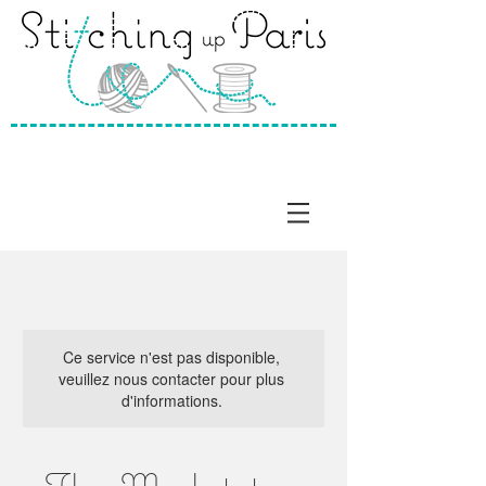
Ce service n'est pas disponible,
veuillez nous contacter pour plus
d'informations.