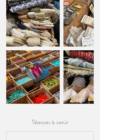
Séances à venir